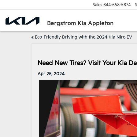
Sales
844-658-5874
S
Bergstrom Kia Appleton
«
Eco-Friendly Driving with the 2024 Kia Niro EV
Need New Tires? Visit Your Kia De
Apr 25, 2024