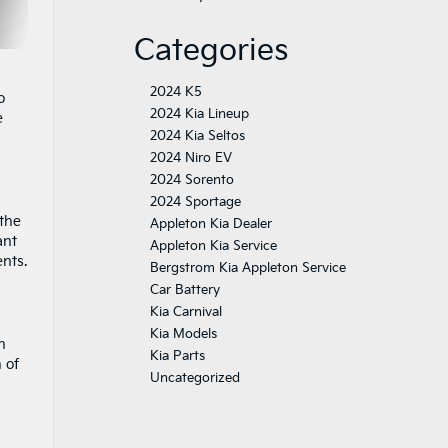
Categories
2024 K5
o
2024 Kia Lineup
e
2024 Kia Seltos
2024 Niro EV
2024 Sorento
2024 Sportage
 the
Appleton Kia Dealer
ant
Appleton Kia Service
ents.
Bergstrom Kia Appleton Service
Car Battery
Kia Carnival
Kia Models
n
Kia Parts
 of
Uncategorized