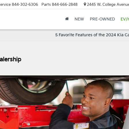
ervice
844-302-6306
Parts
844-666-2848
2445 W. College Avenue
NEW
PRE-OWNED
EV/
5 Favorite Features of the 2024 Kia C
alership