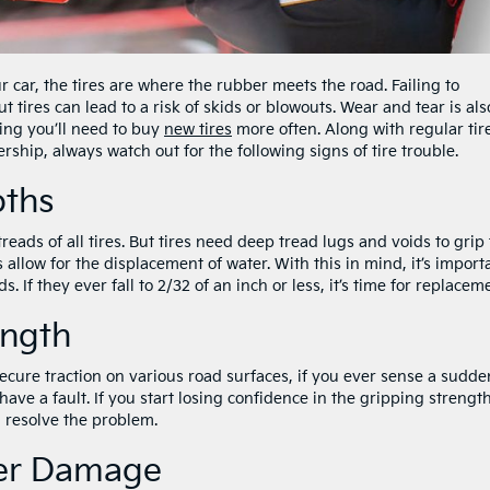
r car, the tires are where the rubber meets the road. Failing to
tires can lead to a risk of skids or blowouts. Wear and tear is als
ing you’ll need to buy
new tires
more often. Along with regular tir
ership, always watch out for the following signs of tire trouble.
pths
reads of all tires. But tires need deep tread lugs and voids to grip
allow for the displacement of water. With this in mind, it’s import
. If they ever fall to 2/32 of an inch or less, it’s time for replacem
ength
 secure traction on various road surfaces, if you ever sense a sudde
 have a fault. If you start losing confidence in the gripping strength
d resolve the problem.
her Damage