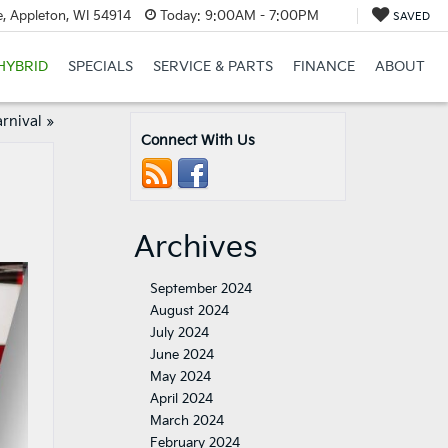
, Appleton, WI 54914
Today:
9:00AM - 7:00PM
SAVED
HYBRID
SPECIALS
SERVICE & PARTS
FINANCE
ABOUT
arnival
»
Connect With Us
Archives
September 2024
August 2024
July 2024
June 2024
May 2024
April 2024
March 2024
February 2024