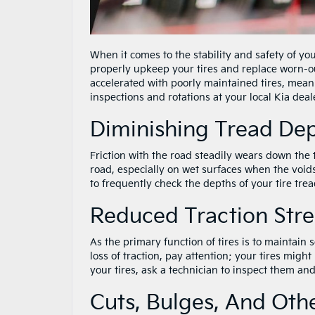
When it comes to the stability and safety of you
properly upkeep your tires and replace worn-out 
accelerated with poorly maintained tires, mean
inspections and rotations at your local Kia deal
Diminishing Tread De
Friction with the road steadily wears down the t
road, especially on wet surfaces when the voids 
to frequently check the depths of your tire treads
Reduced Traction Str
As the primary function of tires is to maintain
loss of traction, pay attention; your tires might
your tires, ask a technician to inspect them an
Cuts, Bulges, And Ot