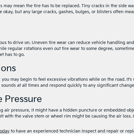
 may mean the tire has to be replaced. Tiny cracks in the side wa
e okay, but any large cracks, gashes, bulges, or blisters often me
us to drive on. Uneven tire wear can reduce vehicle handling an
While regular rotations even out tire wear to some degree, sometim
et has to go.
ions
u may begin to feel excessive vibrations while on the road. It’s 
d sounds at all times and respond quickly to any significant chang
re Pressure
sing air pressure, it might have a hidden puncture or embedded obj
ult with the valve stem or wheel rim might be causing the air loss. I
today
to have an experienced technician inspect and repair or rep