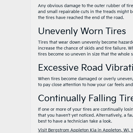
Any obvious damage to the outer rubber of tires
and small repairable cuts in the treads might b
the tires have reached the end of the road.
Unevenly Worn Tires
Tires that wear down unevenly become hazardo
increase the chance of skids and tire failure. 
tires become so uneven in size that the whole s
Excessive Road Vibrat
When tires become damaged or overly uneven, yo
to pay close attention to how your car feels an
Continually Falling Ti
If one or more of your tires are continually lo
that you haven’t yet noticed. Alternatively, a fa
best to have a technician take a look.
Visit Bergstrom Appleton Kia in Appleton, WI, 