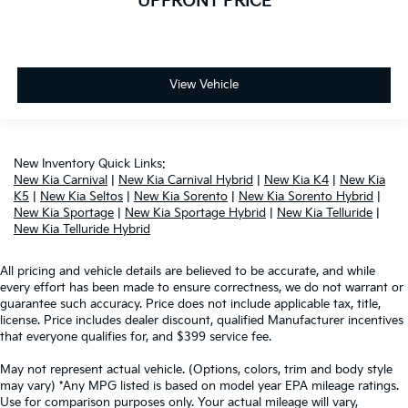
UPFRONT PRICE
View Vehicle
New Inventory Quick Links:
New Kia Carnival
|
New Kia Carnival Hybrid
|
New Kia K4
|
New Kia
K5
|
New Kia Seltos
|
New Kia Sorento
|
New Kia Sorento Hybrid
|
New Kia Sportage
|
New Kia Sportage Hybrid
|
New Kia Telluride
|
New Kia Telluride Hybrid
All pricing and vehicle details are believed to be accurate, and while
every effort has been made to ensure correctness, we do not warrant or
guarantee such accuracy. Price does not include applicable tax, title,
license. Price includes dealer discount, qualified Manufacturer incentives
that everyone qualifies for, and $399 service fee.
May not represent actual vehicle. (Options, colors, trim and body style
may vary) *Any MPG listed is based on model year EPA mileage ratings.
Use for comparison purposes only. Your actual mileage will vary,