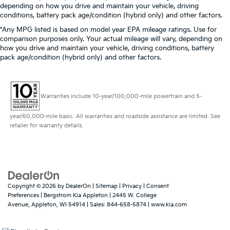
depending on how you drive and maintain your vehicle, driving
conditions, battery pack age/condition (hybrid only) and other factors.
*Any MPG listed is based on model year EPA mileage ratings. Use for
comparison purposes only. Your actual mileage will vary, depending on
how you drive and maintain your vehicle, driving conditions, battery
pack age/condition (hybrid only) and other factors.
Warranties include 10-year/100,000-mile powertrain and 5-
year/60,000-mile basic. All warranties and roadside assistance are limited. See
retailer for warranty details.
Copyright © 2026
by
DealerOn
|
Sitemap
|
Privacy
|
Consent
Preferences
| Bergstrom Kia Appleton
|
2445 W. College
Avenue,
Appleton,
WI
54914
| Sales:
844-658-5874
|
www.kia.com