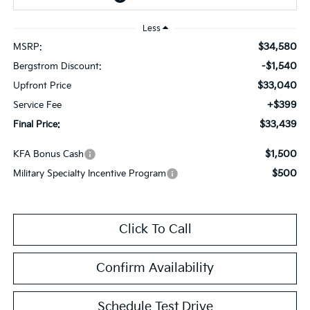
Less
$34,580
MSRP:
-$1,540
Bergstrom Discount:
$33,040
Upfront Price
+$399
Service Fee
$33,439
Final Price:
$1,500
KFA Bonus Cash
$500
Military Specialty Incentive Program
Click To Call
Confirm Availability
Schedule Test Drive