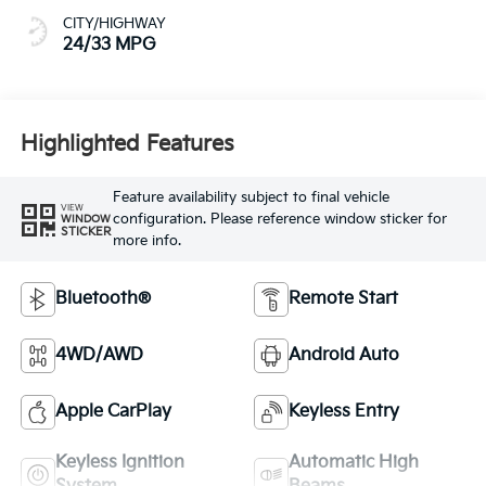
CITY/HIGHWAY
24/33 MPG
Highlighted Features
Feature availability subject to final vehicle
VIEW
configuration. Please reference window sticker for
WINDOW
STICKER
more info.
Bluetooth®
Remote Start
4WD/AWD
Android Auto
Apple CarPlay
Keyless Entry
Keyless Ignition
Automatic High