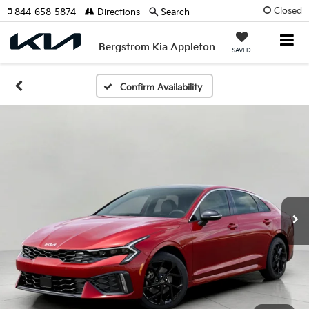
Closed
844-658-5874
Directions
Search
Bergstrom Kia Appleton
SAVED
Confirm Availability