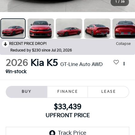
1
/
39
RECENT PRICE DROP!
Collapse
Reduced by $230 since Jul 20, 2026
2026
Kia K5
GT-Line Auto AWD
In-stock
BUY
FINANCE
LEASE
$33,439
UPFRONT PRICE