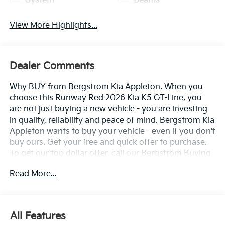
System
Beams
View More Highlights...
Dealer Comments
Why BUY from Bergstrom Kia Appleton. When you
choose this Runway Red 2026 Kia K5 GT-Line, you
are not just buying a new vehicle - you are investing
in quality, reliability and peace of mind. Bergstrom Kia
Appleton wants to buy your vehicle - even if you don't
buy ours. Get your free and quick offer to purchase.
To get our top dollar offer, call our Bergstrom Buying
Team Hotline at 920-429-6222. Enjoy a simple,
Read More...
transparent buying experience with upfront pricing,
one dedicated point of contact, a 7-Day Money-Back
Guarantee, and Low Price Protection—giving you
complete confidence in your purchase. \n
All Features
GT-Line Premium Package ($2,200 Value)