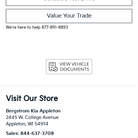
Value Your Trade
We're here to help 877-891-8893
Visit Our Store
Bergstrom Kia Appleton
2445 W. College Avenue
Appleton
,
WI
54914
Sales:
844-637-3708