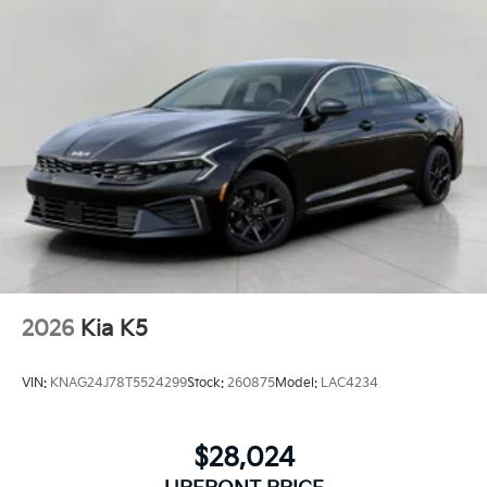
2026
Kia K5
VIN:
KNAG24J78T5524299
Stock:
260875
Model:
LAC4234
$28,024