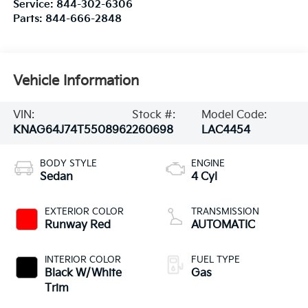
Service:
844-302-6306
Parts:
844-666-2848
Vehicle Information
VIN:
Stock #:
Model Code:
KNAG64J74T5508962
260698
LAC4454
BODY STYLE
ENGINE
Sedan
4 Cyl
EXTERIOR COLOR
TRANSMISSION
Runway Red
AUTOMATIC
INTERIOR COLOR
FUEL TYPE
Black W/White
Gas
Trim