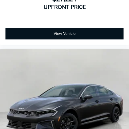
UPFRONT PRICE
View Vehicle