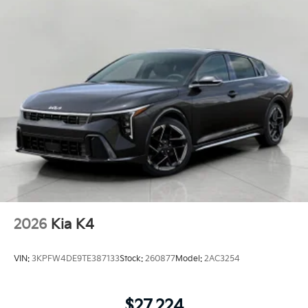
2026
Kia K4
VIN:
3KPFW4DE9TE387133
Stock:
260877
Model:
2AC3254
$27,224