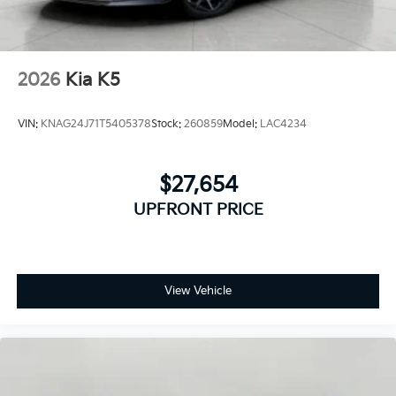
2026
Kia K5
VIN:
KNAG24J71T5405378
Stock:
260859
Model:
LAC4234
$27,654
UPFRONT PRICE
View Vehicle